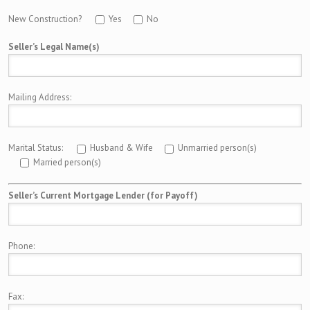
New Construction?
Yes
No
Seller’s Legal Name(s)
Mailing Address:
Marital Status:
Husband & Wife
Unmarried person(s)
Married person(s)
Seller’s Current Mortgage Lender (for Payoff)
Phone:
Fax: