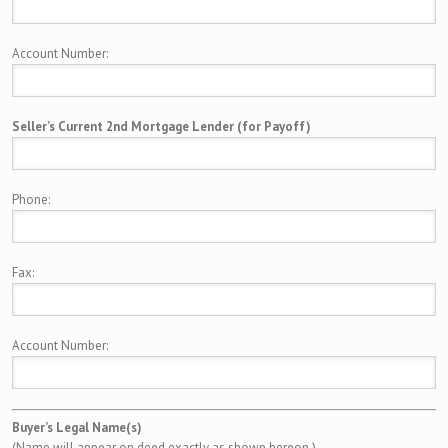
Account Number:
Seller’s Current 2nd Mortgage Lender (for Payoff)
Phone:
Fax:
Account Number:
Buyer’s Legal Name(s)
(Name will appear on deed exactly as shown hereon.)