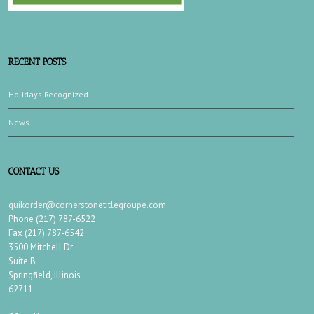
RECENT POSTS
Holidays Recognized
News
CONTACT US
quikorder@cornerstonetitlegroupe.com
Phone (217) 787-6522
Fax (217) 787-6542
3500 Mitchell Dr
Suite B
Springfield, Illinois
62711