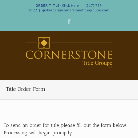
ORDER TITLE
- Click Here
| (217) 787-
6522
|
quikorder@cornerstonetitlegroupe.com
Title Order Form
To send an order for title, please fill out the form below.
Processing will begin promptly.