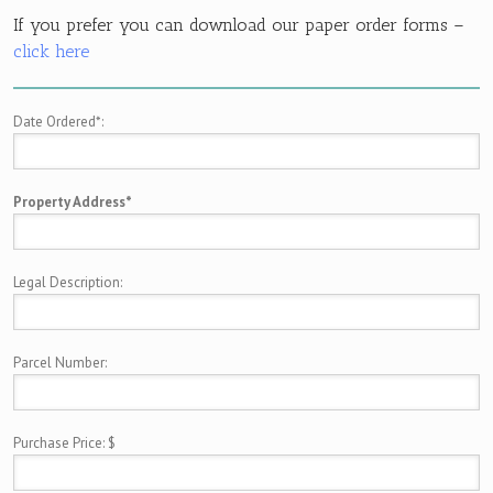
If you prefer you can download our paper order forms –
click here
Date Ordered*:
Property Address*
Legal Description:
Parcel Number:
Purchase Price: $