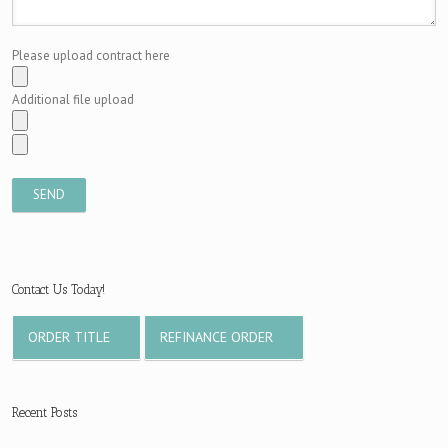
Please upload contract here
Additional file upload
Contact Us Today!
ORDER TITLE
REFINANCE ORDER
Recent Posts