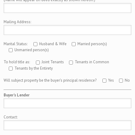
Mailing Address:
Marital Status:
Husband & Wife
Married person(s)
Unmarried person(s)
To hold title as:
Joint Tenants
Tenants in Common
Tenants by the Entirety
Will subject property be the buyer’s principal residence?
Yes
No
Buyer’s Lender
Contact: