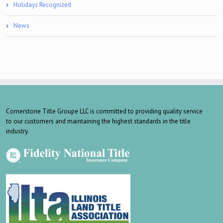
Holidays Recognized
News
Cornerstone Title Groupe LLC is committed to providing quality service
to our customers and maintaining the highest standards in the title
industry.