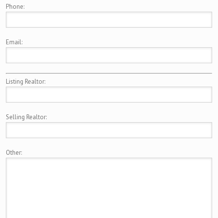
Phone:
Email:
Listing Realtor:
Selling Realtor:
Other: