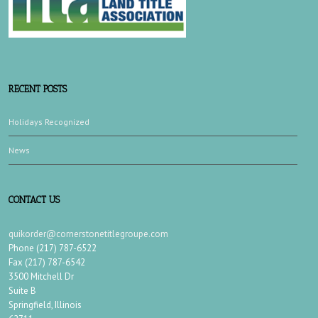
RECENT POSTS
Holidays Recognized
News
CONTACT US
quikorder@cornerstonetitlegroupe.com
Phone (217) 787-6522
Fax (217) 787-6542
3500 Mitchell Dr
Suite B
Springfield, Illinois