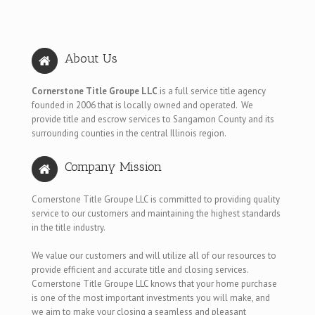
About Us
Cornerstone Title Groupe LLC
is a full service title agency
founded in 2006 that is locally owned and operated. We
provide title and escrow services to Sangamon County and its
surrounding counties in the central Illinois region.
Company Mission
Cornerstone Title Groupe LLC is committed to providing quality
service to our customers and maintaining the highest standards
in the title industry.
We value our customers and will utilize all of our resources to
provide efficient and accurate title and closing services.
Cornerstone Title Groupe LLC knows that your home purchase
is one of the most important investments you will make, and
we aim to make your closing a seamless and pleasant