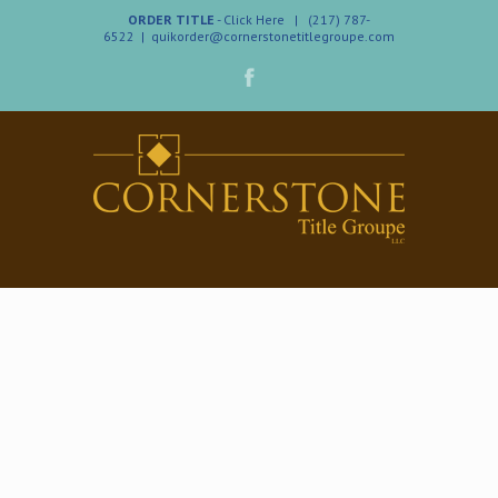
ORDER TITLE
- Click Here
| (217) 787-
6522
|
quikorder@cornerstonetitlegroupe.com