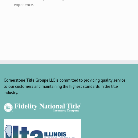
experience.
Cornerstone Title Groupe LLC is committed to providing quality service
to our customers and maintaining the highest standards in the title
industry.